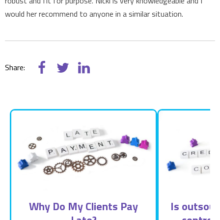
robust and fit for purpose. Nicki is very knowledgeable and I
would her recommend to anyone in a similar situation.
Share:
Why Do My Clients Pay
Is outsour
Late?
control 