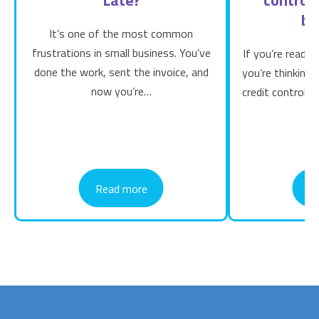
bu
It’s one of the most common
frustrations in small business. You’ve
If you’re readin
done the work, sent the invoice, and
you’re thinking
now you’re…
credit control b
Read more
R