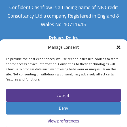
Confident Cashflow is a trading name of NK Credit
Consultancy Ltd a company Registered in England &
Wales No: 10711415
Privacy Policy
Manage Consent
To provide the best experiences, we use technologies like cookies to store
Contact Us
and/or access device information. Consenting to these technologies will
allow us to process data such as browsing behaviour or unique IDs on this
site. Not consenting or withdrawing consent, may adversely affect certain
07900834802
features and functions.
enquiries@confidentcashflow.com
Accept
Follow Us On
Deny
View preferences