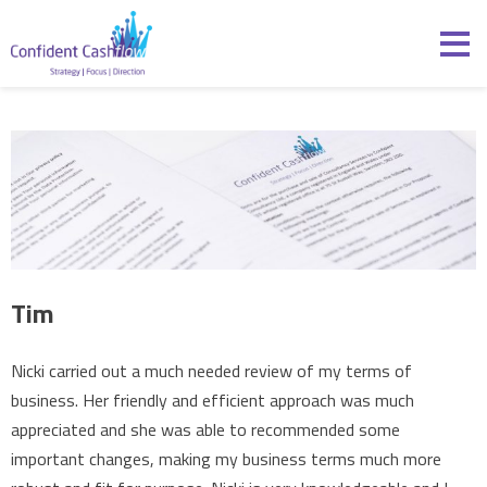
Skip to content
Confident Cashflow
Tim
Nicki carried out a much needed review of my terms of
business. Her friendly and efficient approach was much
appreciated and she was able to recommended some
important changes, making my business terms much more