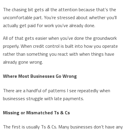
The chasing bit gets all the attention because that’s the
uncomfortable part. You’re stressed about whether you’ll
actually get paid for work you’ve already done.
All of that gets easier when you’ve done the groundwork
properly. When credit control is built into how you operate
rather than something you react with when things have
already gone wrong.
Where Most Businesses Go Wrong
There are a handful of patterns I see repeatedly when
businesses struggle with late payments.
Missing or Mismatched Ts & Cs
The first is usually Ts & Cs. Many businesses don’t have any