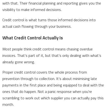
with that. Their financial planning and reporting gives you the
visibility to make informed decisions.
Credit control is what turns those informed decisions into
actual cash flowing through your business.
What Credit Control Actually Is
Most people think credit control means chasing overdue
invoices. That’s part of it, but that’s only dealing with what’s
already gone wrong.
Proper credit control covers the whole process from
prevention through to collection. It’s about minimising late
payments in the first place and being equipped to deal with the
ones that do happen. Not a panic response when you’re
scrambling to work out which supplier you can actually pay this
month.