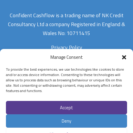
Confident Cashflow is a trading name of NK Credit
Consultancy Ltd a company Registered in England &
Wales No: 10711415
Privacy Policy
Manage Consent
To provide the best experiences, we use technologies like cookies to store
Contact Us
and/or access device information. Consenting to these technologies will
allow us to process data such as browsing behaviour or unique IDs on this
site. Not consenting or withdrawing consent, may adversely affect certain
07900834802
features and functions.
enquiries@confidentcashflow.com
Accept
Follow Us On
Deny