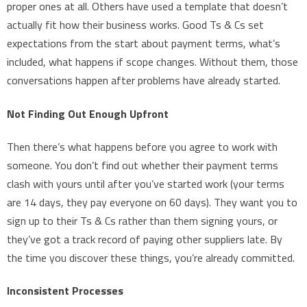
proper ones at all. Others have used a template that doesn’t
actually fit how their business works. Good Ts & Cs set
expectations from the start about payment terms, what’s
included, what happens if scope changes. Without them, those
conversations happen after problems have already started.
Not Finding Out Enough Upfront
Then there’s what happens before you agree to work with
someone. You don’t find out whether their payment terms
clash with yours until after you’ve started work (your terms
are 14 days, they pay everyone on 60 days). They want you to
sign up to their Ts & Cs rather than them signing yours, or
they’ve got a track record of paying other suppliers late. By
the time you discover these things, you’re already committed.
Inconsistent Processes