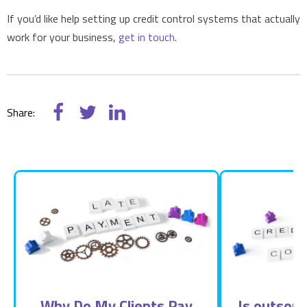
If you’d like help setting up credit control systems that actually
work for your business,
get in touch
.
Share:
Why Do My Clients Pay
Is outsour