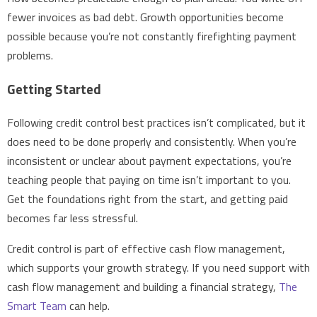
fewer invoices as bad debt. Growth opportunities become
possible because you’re not constantly firefighting payment
problems.
Getting Started
Following credit control best practices isn’t complicated, but it
does need to be done properly and consistently. When you’re
inconsistent or unclear about payment expectations, you’re
teaching people that paying on time isn’t important to you.
Get the foundations right from the start, and getting paid
becomes far less stressful.
Credit control is part of effective cash flow management,
which supports your growth strategy. If you need support with
cash flow management and building a financial strategy,
The
Smart Team
can help.