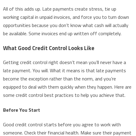
All of this adds up. Late payments create stress, tie up
working capital in unpaid invoices, and force you to turn down
opportunities because you don’t know what cash will actually
be available. Some invoices end up written off completely.
What Good Credit Control Looks Like
Getting credit control right doesn’t mean you’ll never have a
late payment. You will. What it means is that late payments
become the exception rather than the norm, and you’re
equipped to deal with them quickly when they happen. Here are
some credit control best practices to help you achieve that.
Before You Start
Good credit control starts before you agree to work with
someone. Check their financial health. Make sure their payment