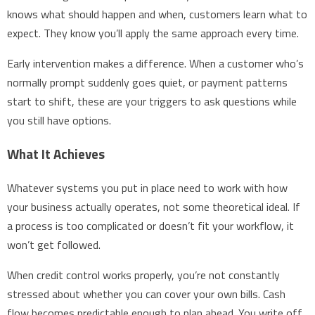
knows what should happen and when, customers learn what to
expect. They know you’ll apply the same approach every time.
Early intervention makes a difference. When a customer who’s
normally prompt suddenly goes quiet, or payment patterns
start to shift, these are your triggers to ask questions while
you still have options.
What It Achieves
Whatever systems you put in place need to work with how
your business actually operates, not some theoretical ideal. If
a process is too complicated or doesn’t fit your workflow, it
won’t get followed.
When credit control works properly, you’re not constantly
stressed about whether you can cover your own bills. Cash
flow becomes predictable enough to plan ahead. You write off