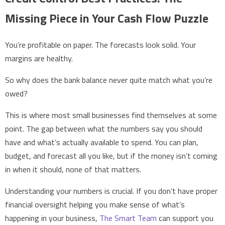
Missing Piece in Your Cash Flow Puzzle
You’re profitable on paper. The forecasts look solid. Your
margins are healthy.
So why does the bank balance never quite match what you’re
owed?
This is where most small businesses find themselves at some
point. The gap between what the numbers say you should
have and what’s actually available to spend. You can plan,
budget, and forecast all you like, but if the money isn’t coming
in when it should, none of that matters.
Understanding your numbers is crucial. If you don’t have proper
financial oversight helping you make sense of what’s
happening in your business,
The Smart Team
can support you