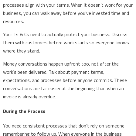
processes align with your terms. When it doesn’t work for your
business, you can walk away before you’ve invested time and
resources.
Your Ts & Cs need to actually protect your business. Discuss
them with customers before work starts so everyone knows
where they stand.
Money conversations happen upfront too, not after the
work’s been delivered. Talk about payment terms,
expectations, and processes before anyone commits. These
conversations are far easier at the beginning than when an
invoice is already overdue.
During the Process
You need consistent processes that don’t rely on someone
remembering to follow up. When everyone in the business