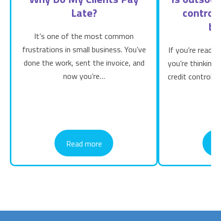
Late?
control 
bu
It’s one of the most common
frustrations in small business. You’ve
If you’re readin
done the work, sent the invoice, and
you’re thinking
now you’re…
credit control b
Read more
R