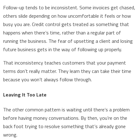
Follow-up tends to be inconsistent. Some invoices get chased,
others slide depending on how uncomfortable it feels or how
busy you are. Credit control gets treated as something that
happens when there’s time, rather than a regular part of
running the business. The fear of upsetting a client and losing
future business gets in the way of following up properly.
That inconsistency teaches customers that your payment
terms don’t really matter. They learn they can take their time
because you won’t always follow through.
Leaving It Too Late
The other common pattern is waiting until there’s a problem
before having money conversations. By then, you’re on the
back foot trying to resolve something that’s already gone
wrong.