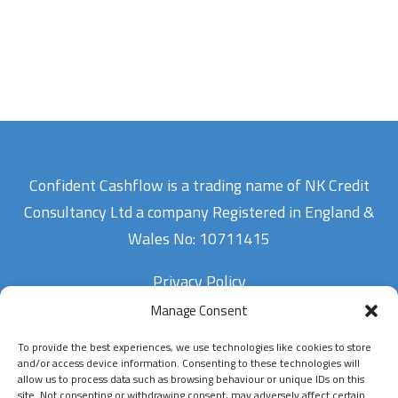
Confident Cashflow is a trading name of NK Credit
Consultancy Ltd a company Registered in England &
Wales No: 10711415
Privacy Policy
Manage Consent
To provide the best experiences, we use technologies like cookies to store
Contact Us
and/or access device information. Consenting to these technologies will
allow us to process data such as browsing behaviour or unique IDs on this
site. Not consenting or withdrawing consent, may adversely affect certain