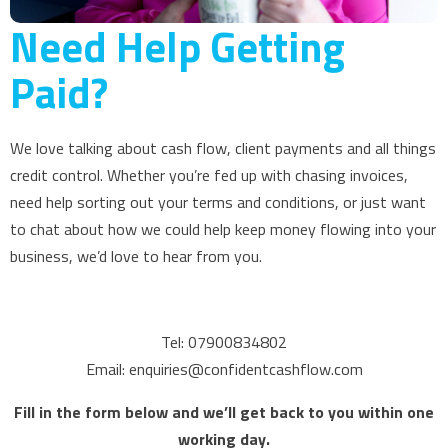
Need Help Getting
Paid?
We love talking about cash flow, client payments and all things
credit control. Whether you’re fed up with chasing invoices,
need help sorting out your terms and conditions, or just want
to chat about how we could help keep money flowing into your
business, we’d love to hear from you.
Tel: 07900834802
Email: enquiries@confidentcashflow.com
Fill in the form below and we’ll get back to you within one
working day.