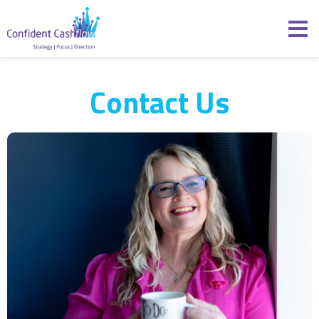
Skip to content
Confident Cashflow
Contact Us