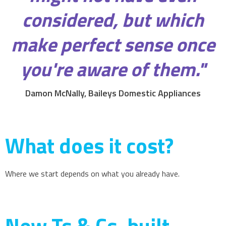
considered, but which
make perfect sense once
you're aware of them."
Damon McNally, Baileys Domestic Appliances
What does it cost?
Where we start depends on what you already have.
New Ts & Cs, built