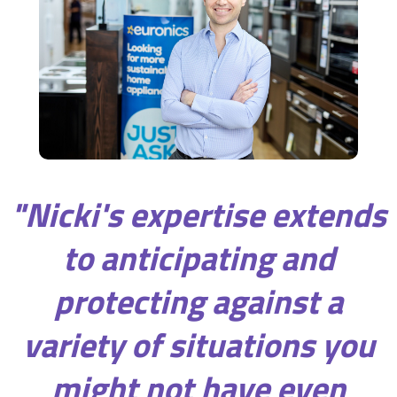
"Nicki's expertise extends
to anticipating and
protecting against a
variety of situations you
might not have even