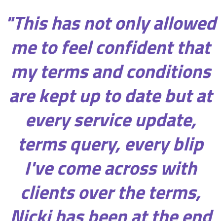
"This has not only allowed
me to feel confident that
my terms and conditions
are kept up to date but at
every service update,
terms query, every blip
I've come across with
clients over the terms,
Nicki has been at the end