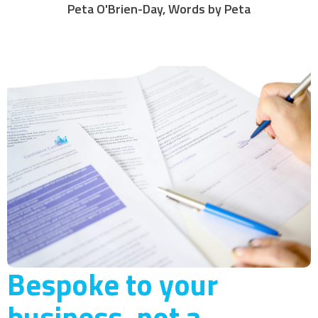
Peta O'Brien-Day, Words by Peta
Bespoke to your
business, not a