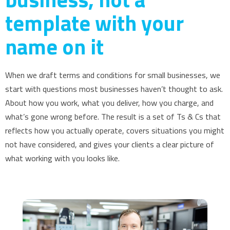
template with your
name on it
When we draft terms and conditions for small businesses, we
start with questions most businesses haven’t thought to ask.
About how you work, what you deliver, how you charge, and
what’s gone wrong before. The result is a set of Ts & Cs that
reflects how you actually operate, covers situations you might
not have considered, and gives your clients a clear picture of
what working with you looks like.