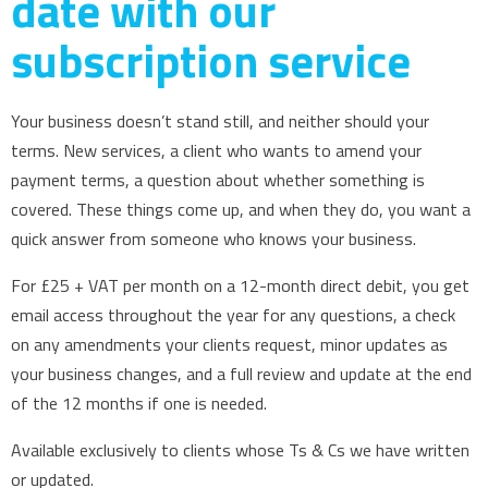
date with our
subscription service
Your business doesn’t stand still, and neither should your
terms. New services, a client who wants to amend your
payment terms, a question about whether something is
covered. These things come up, and when they do, you want a
quick answer from someone who knows your business.
For £25 + VAT per month on a 12-month direct debit, you get
email access throughout the year for any questions, a check
on any amendments your clients request, minor updates as
your business changes, and a full review and update at the end
of the 12 months if one is needed.
Available exclusively to clients whose Ts & Cs we have written
or updated.