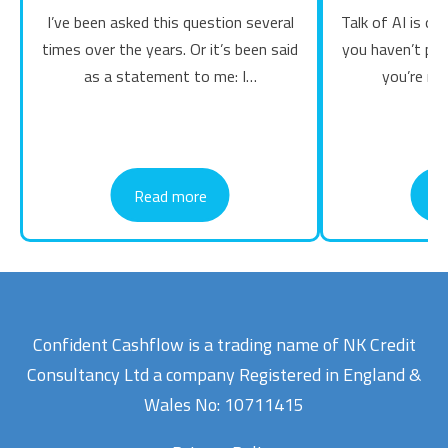
I’ve been asked this question several
Talk of AI is on 
times over the years. Or it’s been said
you haven’t pl
as a statement to me: I…
you’re mi
Read more
R
Confident Cashflow is a trading name of NK Credit
Consultancy Ltd a company Registered in England &
Wales No: 10711415