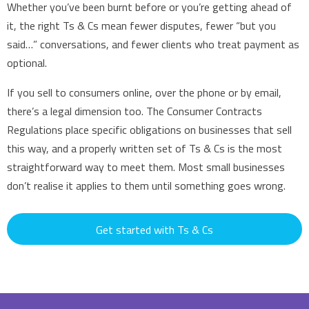
Whether you’ve been burnt before or you’re getting ahead of
it, the right Ts & Cs mean fewer disputes, fewer “but you
said…” conversations, and fewer clients who treat payment as
optional.
If you sell to consumers online, over the phone or by email,
there’s a legal dimension too. The Consumer Contracts
Regulations place specific obligations on businesses that sell
this way, and a properly written set of Ts & Cs is the most
straightforward way to meet them. Most small businesses
don’t realise it applies to them until something goes wrong.
Get started with Ts & Cs