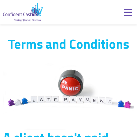
Skip to content
Confident Cashflow
Terms and Conditions