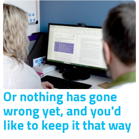
Or nothing has gone
wrong yet, and you'd
like to keep it that way