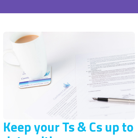
Keep your Ts & Cs up to