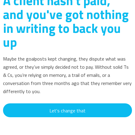
A client hasn't paid,
and you've got nothing
in writing to back you
up
Maybe the goalposts kept changing, they dispute what was
agreed, or they’ve simply decided not to pay. Without solid Ts
& Cs, you’re relying on memory, a trail of emails, or a
conversation from three months ago that they remember very
differently to you.
Let's change that