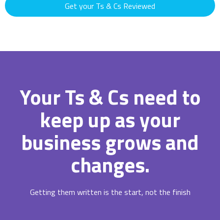
Get your Ts & Cs Reviewed
Your Ts & Cs need to
keep up as your
business grows and
changes.
Getting them written is the start, not the finish