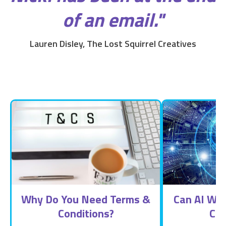
of an email."
Lauren Disley, The Lost Squirrel Creatives
Why Do You Need Terms &
Can AI Wri
Conditions?
Con