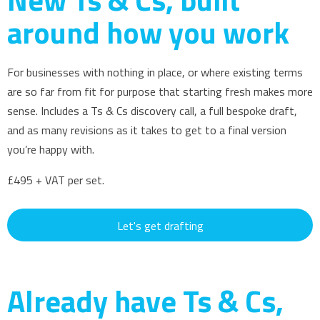
around how you work
For businesses with nothing in place, or where existing terms
are so far from fit for purpose that starting fresh makes more
sense. Includes a Ts & Cs discovery call, a full bespoke draft,
and as many revisions as it takes to get to a final version
you’re happy with.
£495 + VAT per set.
Let's get drafting
Already have Ts & Cs,