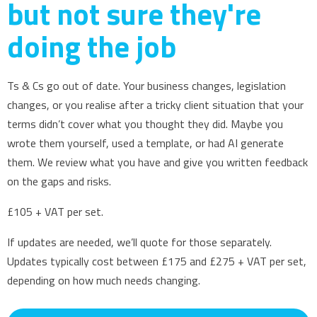
but not sure they're
doing the job
Ts & Cs go out of date. Your business changes, legislation
changes, or you realise after a tricky client situation that your
terms didn’t cover what you thought they did. Maybe you
wrote them yourself, used a template, or had AI generate
them. We review what you have and give you written feedback
on the gaps and risks.
£105 + VAT per set.
If updates are needed, we’ll quote for those separately.
Updates typically cost between £175 and £275 + VAT per set,
depending on how much needs changing.