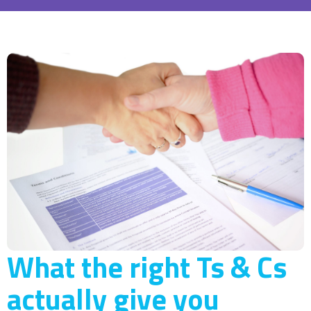
What the right Ts & Cs
actually give you