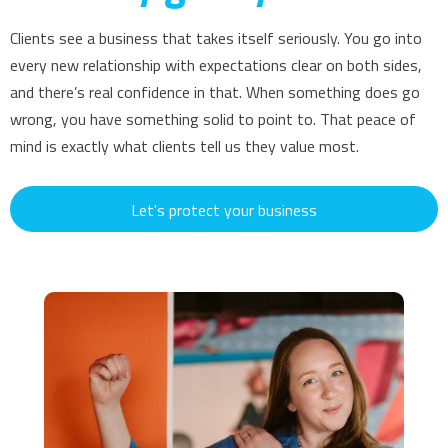
Clients see a business that takes itself seriously. You go into
every new relationship with expectations clear on both sides,
and there’s real confidence in that. When something does go
wrong, you have something solid to point to. That peace of
mind is exactly what clients tell us they value most.
Let's protect your business