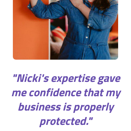
"Nicki's expertise gave
me confidence that my
business is properly
protected."