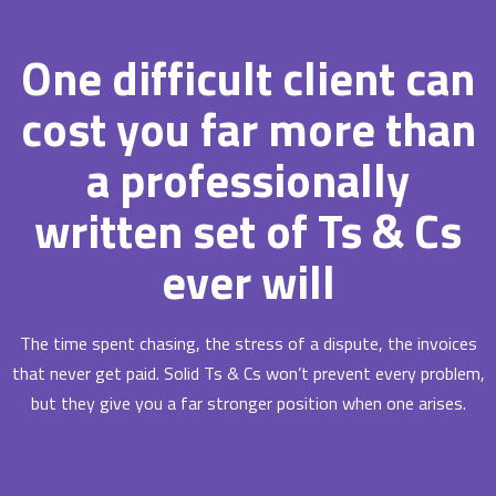
One difficult client can
cost you far more than
a professionally
written set of Ts & Cs
ever will
The time spent chasing, the stress of a dispute, the invoices
that never get paid. Solid Ts & Cs won’t prevent every problem,
but they give you a far stronger position when one arises.