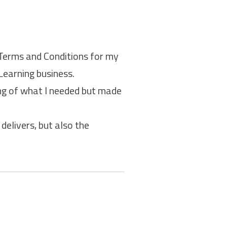
 Terms and Conditions for my
Learning business.
ing of what I needed but made
delivers, but also the