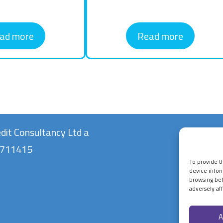
ad more
Read more
dit Consultancy Ltd a
10711415
To provide t
device infor
browsing beh
adversely aff
A