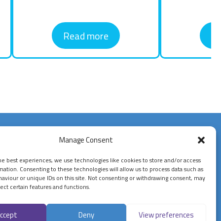
Read more
R
Contact Us
Manage Consent
07900834802
he best experiences, we use technologies like cookies to store and/or access
mation. Consenting to these technologies will allow us to process data such as
enquiries@confidentcashflow.com
aviour or unique IDs on this site. Not consenting or withdrawing consent, may
ect certain features and functions.
Follow Us On
ccept
Deny
View preferences