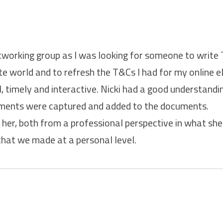
etworking group as I was looking for someone to write
e world and to refresh the T&Cs I had for my online e
, timely and interactive. Nicki had a good understand
rements were captured and added to the documents.
her, both from a professional perspective in what she 
hat we made at a personal level.