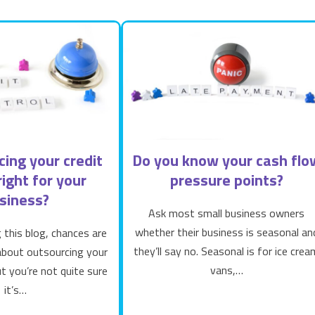
cing your credit
Do you know your cash flo
right for your
pressure points?
siness?
Ask most small business owners
whether their business is seasonal an
g this blog, chances are
they’ll say no. Seasonal is for ice crea
 about outsourcing your
vans,…
ut you’re not quite sure
it’s…