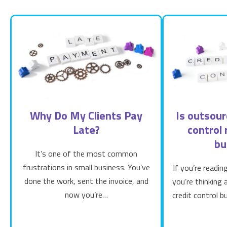
Why Do My Clients Pay
Is outsour
Late?
control 
bu
It’s one of the most common
frustrations in small business. You’ve
If you’re readin
done the work, sent the invoice, and
you’re thinking
now you’re…
credit control b