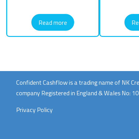
Read more
Re
Confident Cashflow is a trading name of NK Cre
company Registered in England & Wales No: 
Privacy Policy