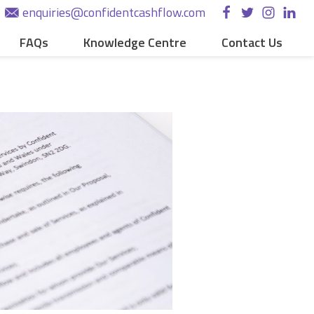
enquiries@confidentcashflow.com
FAQs
Knowledge Centre
Contact Us