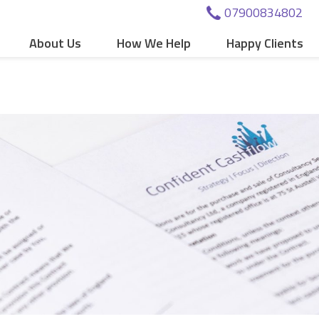
07900834802
About Us
How We Help
Happy Clients