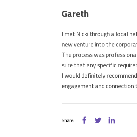
Gareth
I met Nicki through a local n
new venture into the corporat
The process was professional
sure that any specific requi
I would definitely recommend 
engagement and connection t
Share: