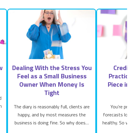
w
Dealing With the Stress You
Credit
Feel as a Small Business
Practice
Owner When Money Is
Piece in
Tight
d
m
The diary is reasonably full, clients are
You’re prof
happy, and by most measures the
forecasts look 
business is doing fine. So why does…
healthy. So wh
ne